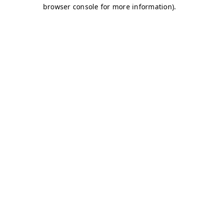
browser console for more information)
.