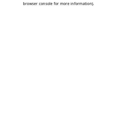
browser console for more information)
.