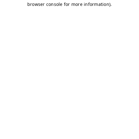
browser console for more information)
.