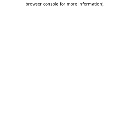
browser console for more information)
.