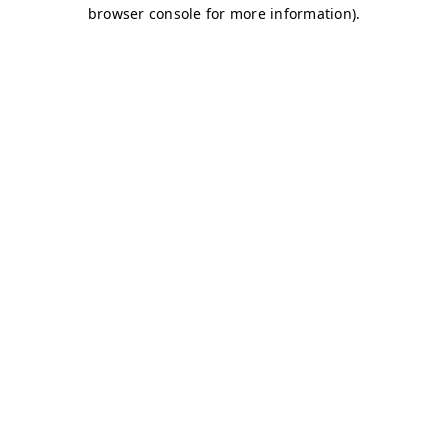
browser console for more information)
.