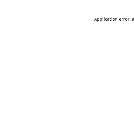
Application error: 