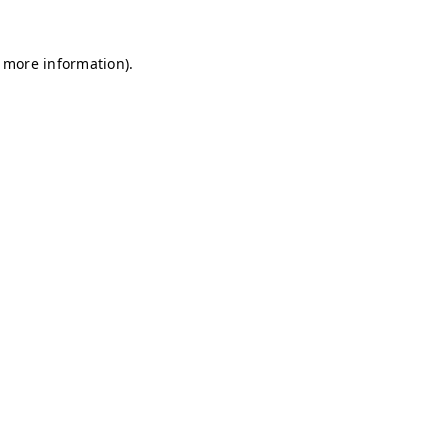
r more information)
.