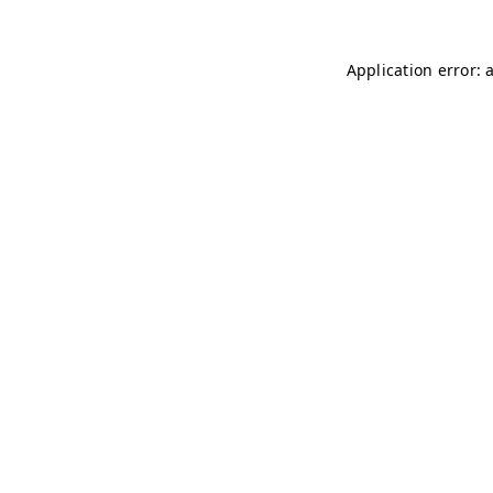
Application error: 