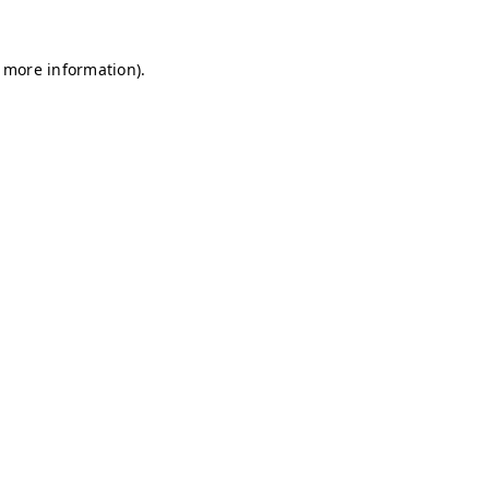
r more information)
.