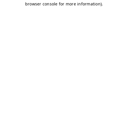
browser console for more information)
.