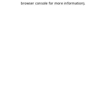
browser console for more information)
.