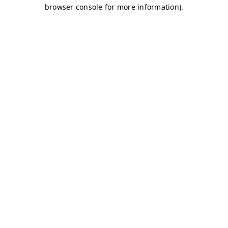
browser console for more information)
.