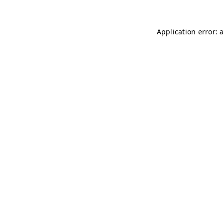
Application error: 