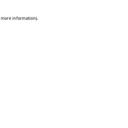
r more information)
.