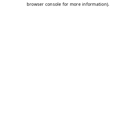
browser console for more information)
.