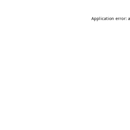
Application error: 