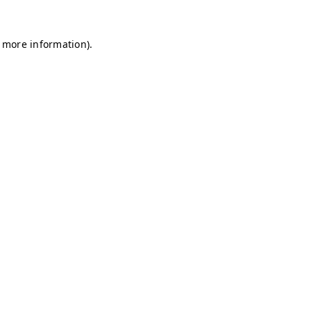
r more information)
.