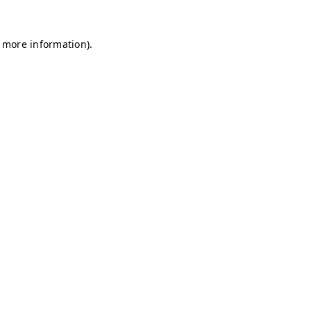
r more information)
.