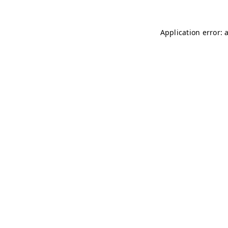
Application error: 