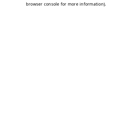
browser console for more information)
.