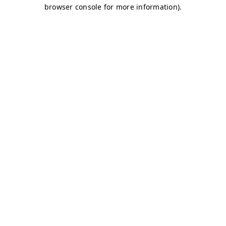
browser console for more information)
.