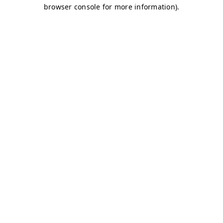
browser console for more information)
.