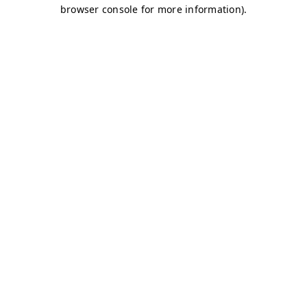
browser console for more information)
.