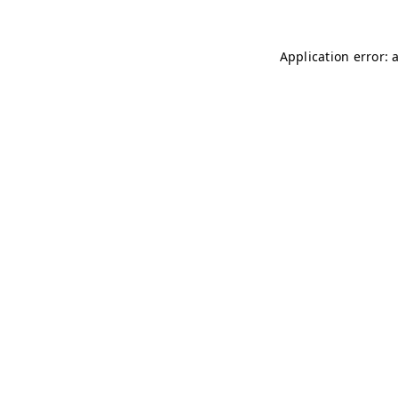
Application error: 