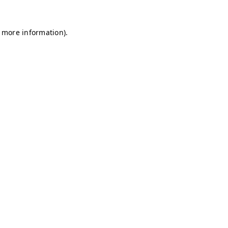
r more information)
.