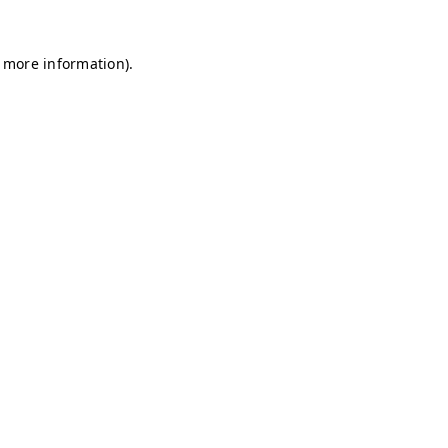
r more information)
.