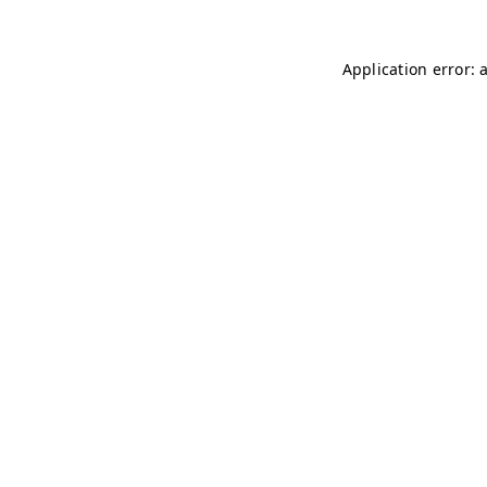
Application error: 