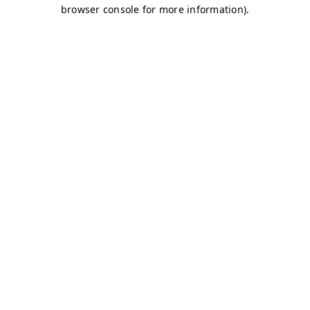
browser console for more information)
.