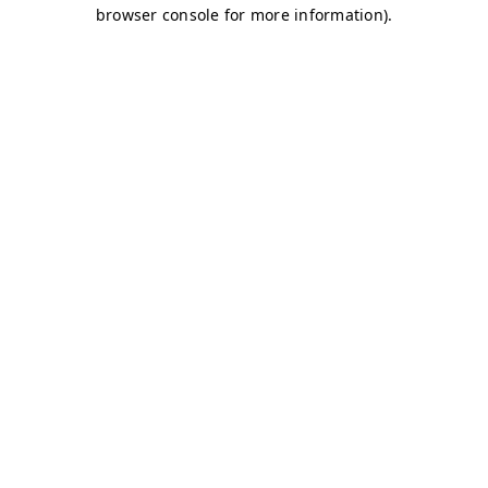
browser console for more information)
.