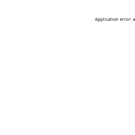
Application error: 