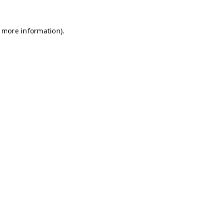
r more information)
.