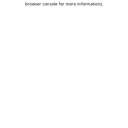
browser console for more information)
.