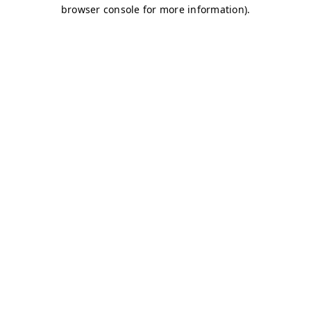
browser console for more information)
.