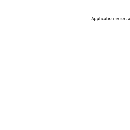
Application error: 