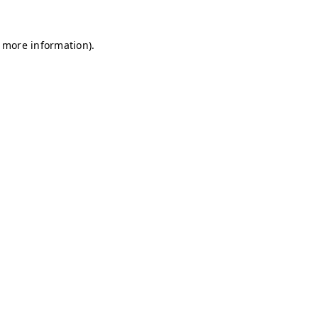
r more information)
.