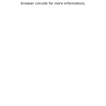
browser console for more information)
.