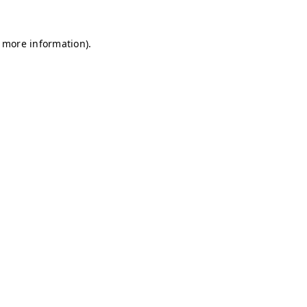
r more information)
.