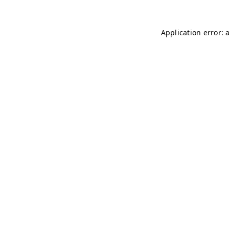
Application error: 