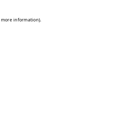
r more information)
.