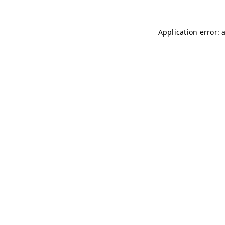
Application error: 