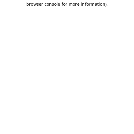
browser console for more information)
.