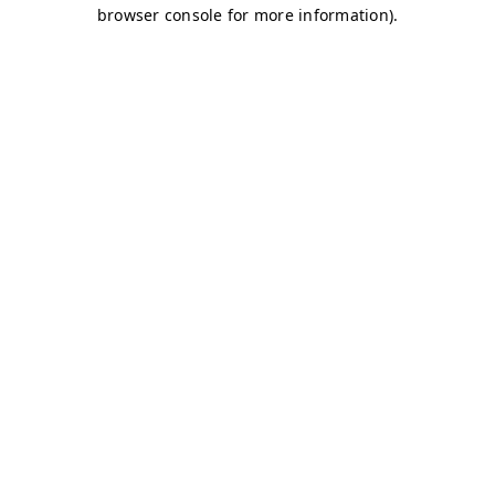
browser console for more information)
.