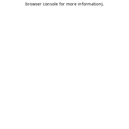
browser console for more information)
.