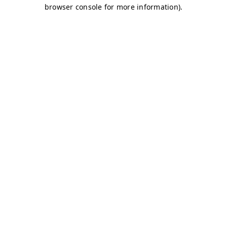
browser console for more information)
.