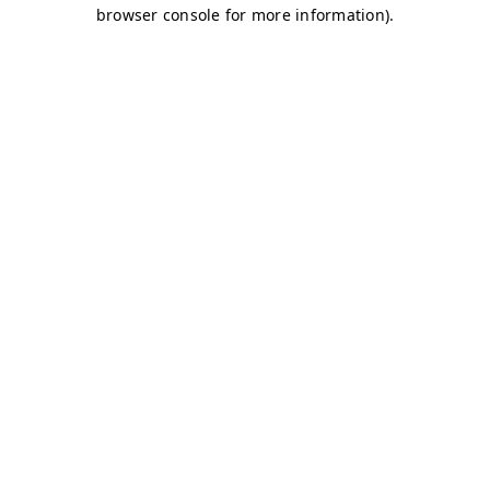
browser console for more information)
.