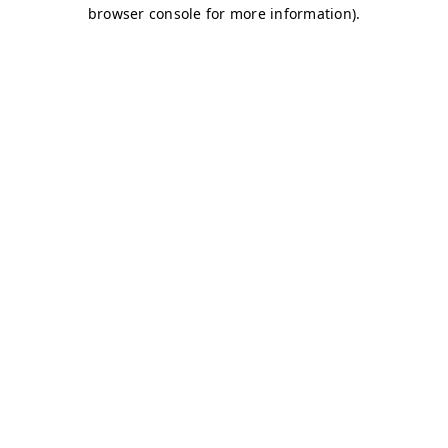
browser console for more information)
.