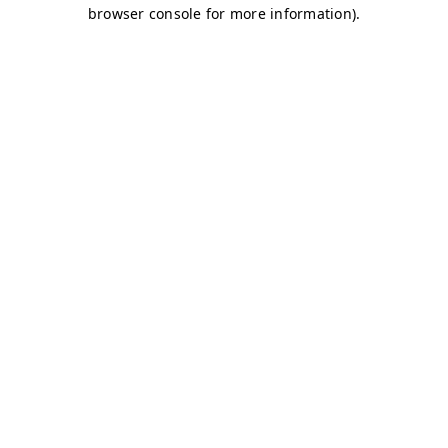
browser console for more information)
.