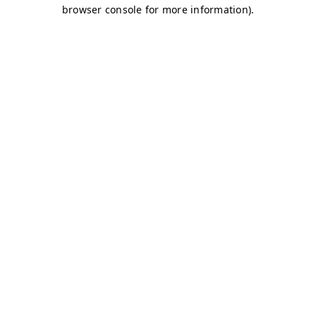
browser console for more information)
.