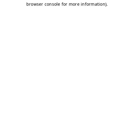
browser console for more information)
.