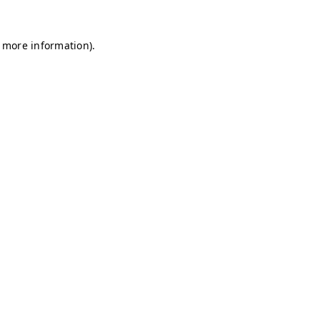
r more information)
.