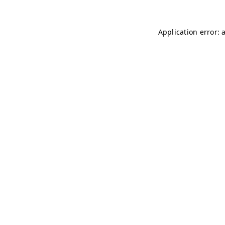
Application error: 