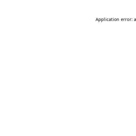
Application error: 