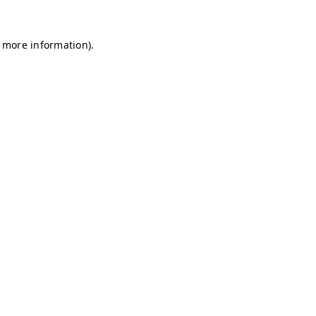
r more information)
.