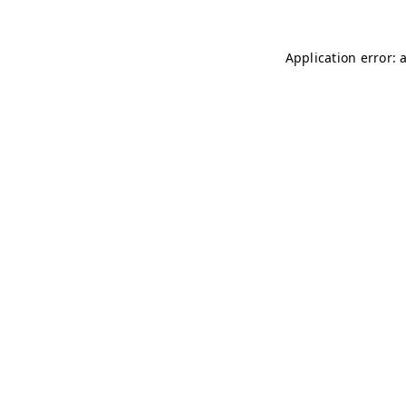
Application error: 