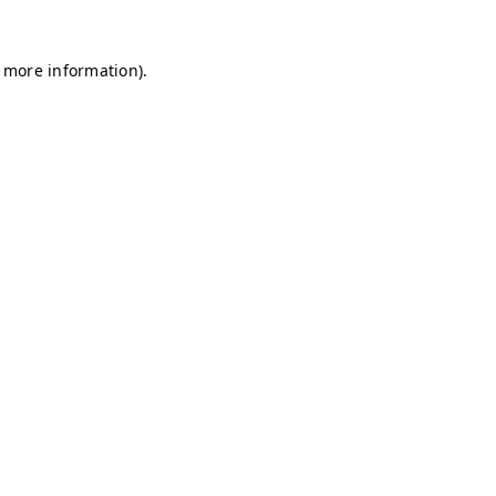
r more information)
.