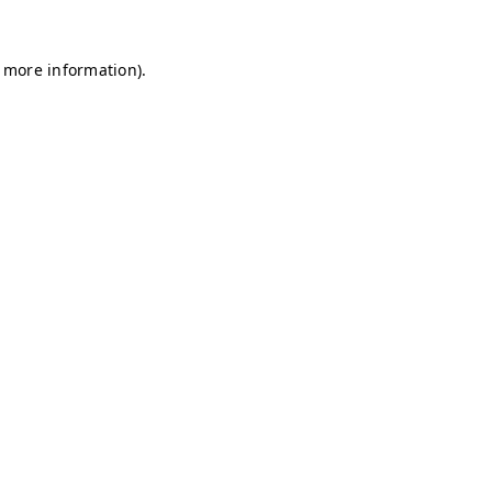
r more information)
.