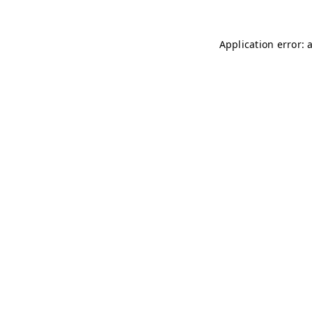
Application error: 