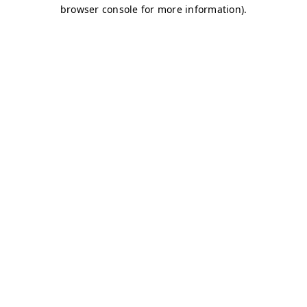
browser console for more information)
.