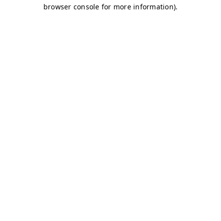
browser console for more information)
.