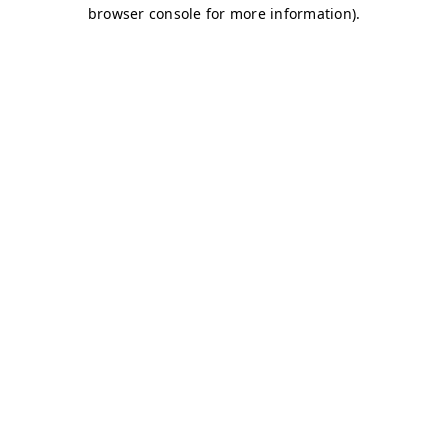
browser console for more information)
.