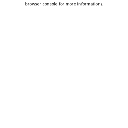
browser console for more information)
.