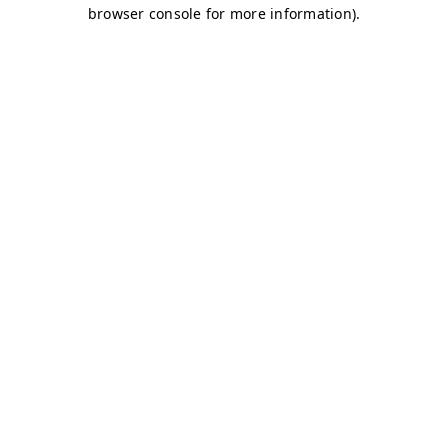
browser console for more information)
.