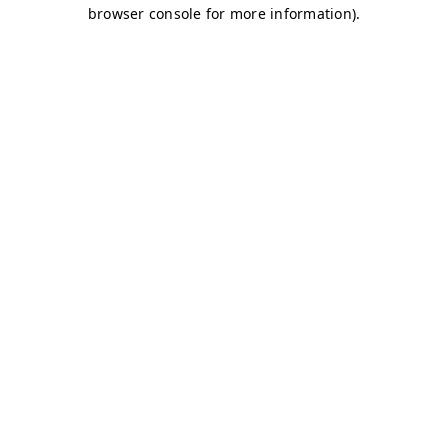
browser console for more information)
.