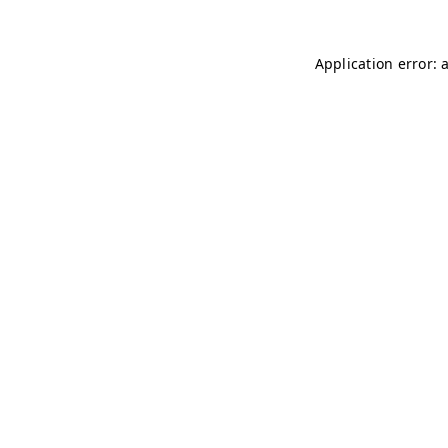
Application error: 