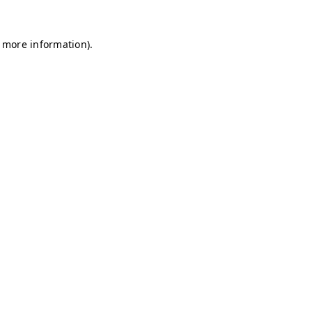
r more information)
.