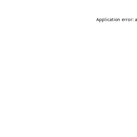
Application error: 