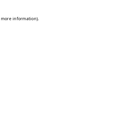
r more information)
.